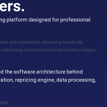
ers.
ing platform designed for professional
lace and competitive data and automatically
e maintaining control over price boundaries, margins,
d the software architecture behind
ation, repricing engine, data processing,
nges.