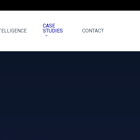
CASE
TELLIGENCE
STUDIES
CONTACT