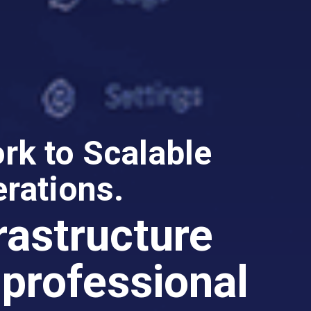
k to Scalable
rations.
frastructure
 professional