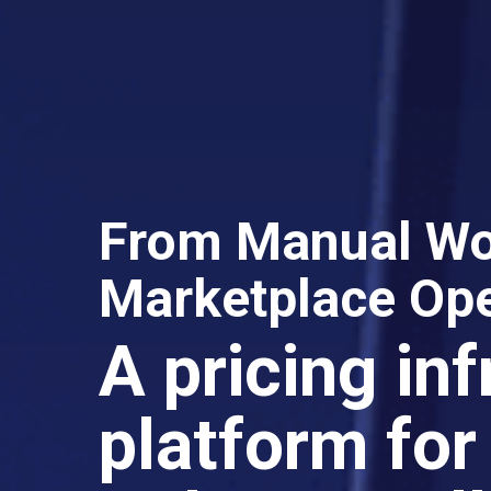
From Manual Wor
Marketplace Ope
A pricing in
platform for