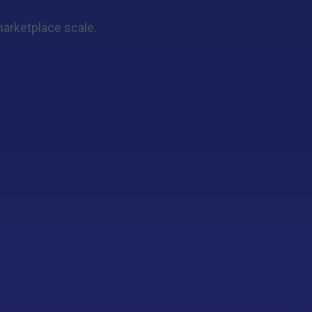
 marketplace scale.