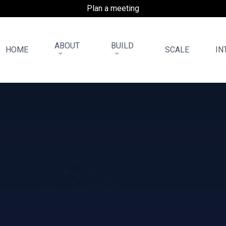
Plan a meeting
ABOUT
BUILD
HOME
SCALE
IN