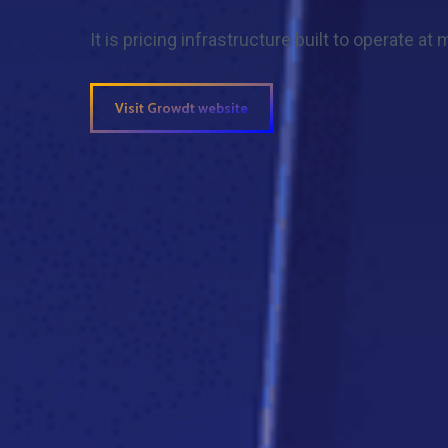
It is pricing infrastructure built to operate at
Visit Growdt website