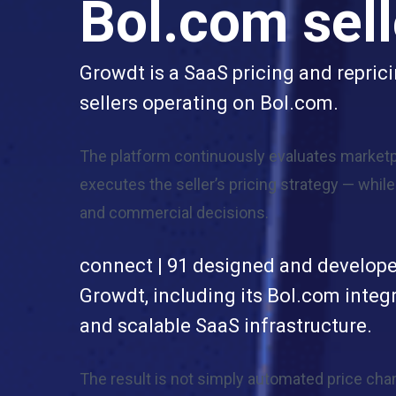
Bol.com sell
Growdt is a SaaS pricing and repric
sellers operating on Bol.com.
The platform continuously evaluates marketp
executes the seller’s pricing strategy — whil
and commercial decisions.
connect | 91 designed and develope
Growdt, including its Bol.com integr
and scalable SaaS infrastructure.
The result is not simply automated price cha