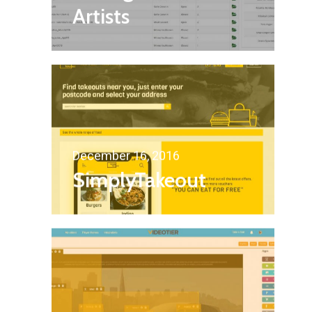
Artists
December 16, 2016
SimplyTakeout