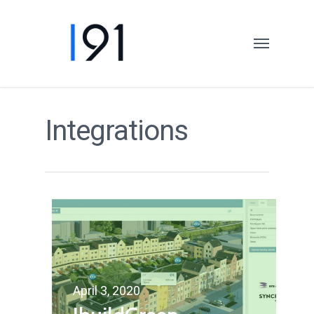
Integrations
April 3, 2020