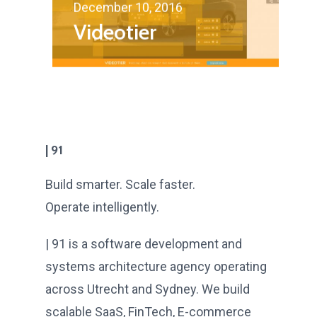
December 10, 2016
Videotier
| 91
Build smarter. Scale faster.
Operate intelligently.
| 91 is a software development and
systems architecture agency operating
across Utrecht and Sydney. We build
scalable SaaS, FinTech, E-commerce