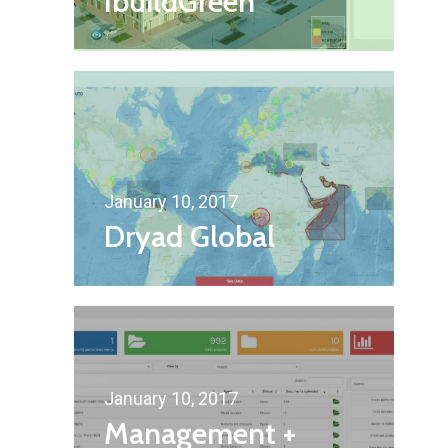
IbuildGreen
January 10, 2017
Dryad Global
January 10, 2017
Management +