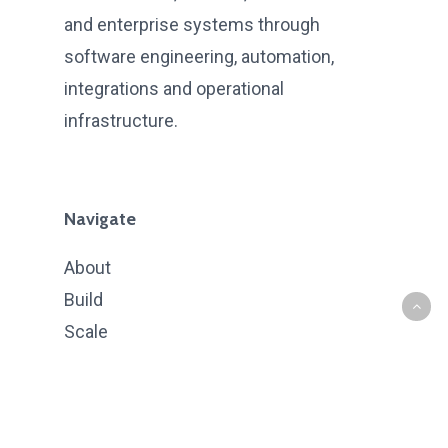
and enterprise systems through
software engineering, automation,
integrations and operational
infrastructure.
Navigate
About
Build
Scale
Intelligence
Case Studies
Contact